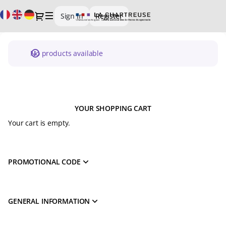
Schedule
Current
Dialog
Sign in
Register
of
Language
events
-
CIRCA
No products available
-
La
Chartreuse
YOUR SHOPPING CART
Your cart is empty.
PROMOTIONAL CODE
GENERAL INFORMATION