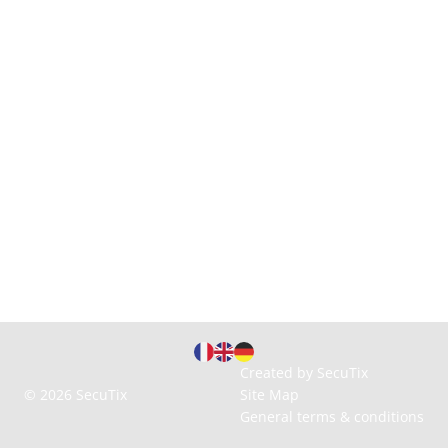
Page
Current
Created by SecuTix
footer
Language
© 2026 SecuTix
Site Map
General terms & conditions